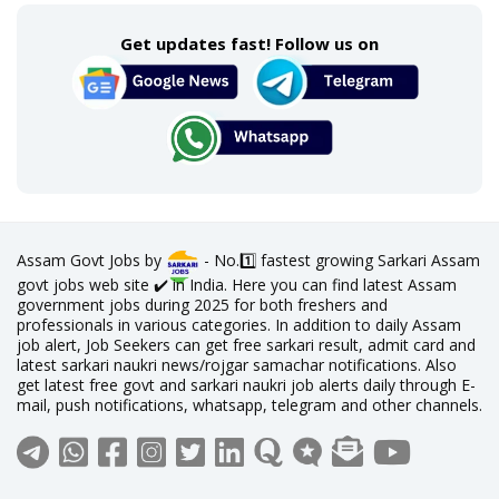
Get updates fast! Follow us on
Assam Govt Jobs by
- No.1️⃣ fastest growing Sarkari Assam
govt jobs web site ✔️ in India. Here you can find latest Assam
government jobs during 2025 for both freshers and
professionals in various categories. In addition to daily Assam
job alert, Job Seekers can get free sarkari result, admit card and
latest sarkari naukri news/rojgar samachar notifications. Also
get latest free govt and sarkari naukri job alerts daily through E-
mail, push notifications, whatsapp, telegram and other channels.