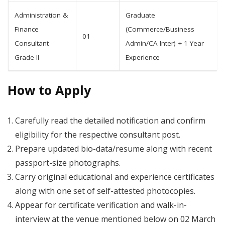
Administration &
Graduate
Finance
(Commerce/Business
01
Consultant
Admin/CA Inter) + 1 Year
Grade-II
Experience
How to Apply
Carefully read the detailed notification and confirm
eligibility for the respective consultant post.
Prepare updated bio-data/resume along with recent
passport-size photographs.
Carry original educational and experience certificates
along with one set of self-attested photocopies.
Appear for certificate verification and walk-in-
interview at the venue mentioned below on 02 March