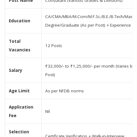
Post Name
Consultant (Various Grades & Divisions)
CA/CMA/MBA/M.Com/M.F.Sc./B.E./B.Tech/Master
Education
Degree/Graduate (As per Post) + Experience
Total
12 Posts
Vacancies
₹32,000/- to ₹1,25,000/- per month (Varies by
Salary
Post)
Age Limit
As per NFDB norms
Application
Nil
Fee
Selection
Certificate Verification + Walk-in-Interview