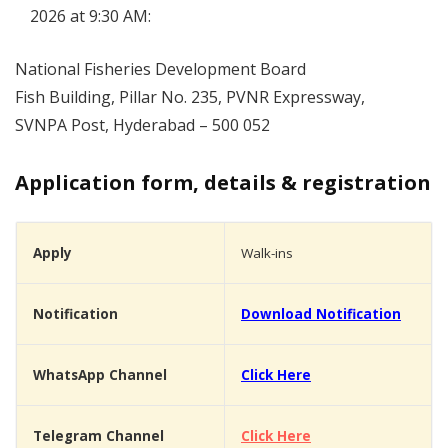
2026 at 9:30 AM:
National Fisheries Development Board
Fish Building, Pillar No. 235, PVNR Expressway,
SVNPA Post, Hyderabad – 500 052
Application form, details & registration
Apply
Walk-ins
Notification
Download Notification
WhatsApp Channel
Click Here
Telegram Channel
Click Here