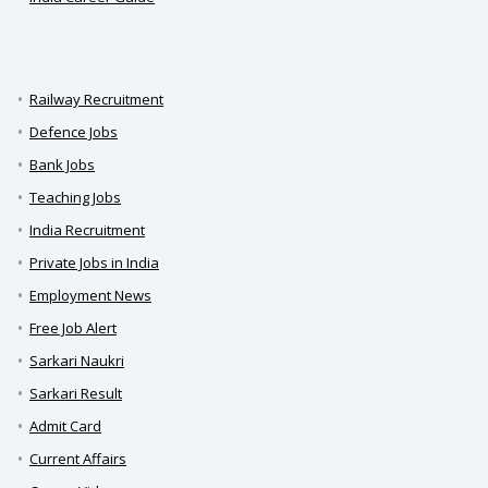
Railway Recruitment
Defence Jobs
Bank Jobs
Teaching Jobs
India Recruitment
Private Jobs in India
Employment News
Free Job Alert
Sarkari Naukri
Sarkari Result
Admit Card
Current Affairs