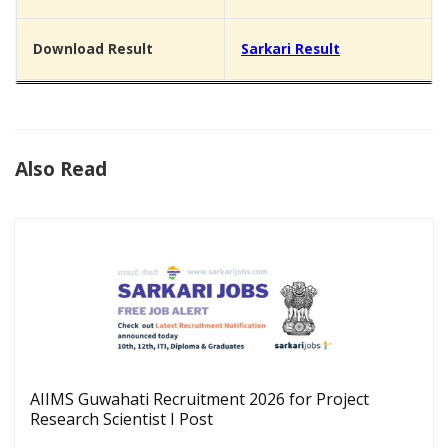
Download Result
Sarkari Result
Also Read
AIIMS Guwahati Recruitment 2026 for Project
Research Scientist I Post