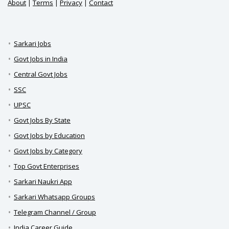
About
|
Terms
|
Privacy
|
Contact
Sarkari Jobs
Govt Jobs in India
Central Govt Jobs
SSC
UPSC
Govt Jobs By State
Govt Jobs by Education
Govt Jobs by Category
Top Govt Enterprises
Sarkari Naukri App
Sarkari Whatsapp Groups
Telegram Channel / Group
India Career Guide