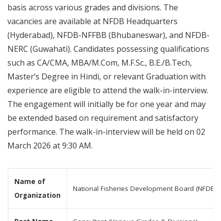
basis across various grades and divisions. The
vacancies are available at NFDB Headquarters
(Hyderabad), NFDB-NFFBB (Bhubaneswar), and NFDB-
NERC (Guwahati). Candidates possessing qualifications
such as CA/CMA, MBA/M.Com, M.F.Sc., B.E./B.Tech,
Master’s Degree in Hindi, or relevant Graduation with
experience are eligible to attend the walk-in-interview.
The engagement will initially be for one year and may
be extended based on requirement and satisfactory
performance. The walk-in-interview will be held on 02
March 2026 at 9:30 AM.
Name of
National Fisheries Development Board (NFDB)
Organization