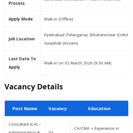
Process
Apply Mode
Walk-in (Offline)
Hyderabad (Telangana), Bhubaneswar (Odisha)
Job Location
Guwahati (Assam)
Last Date To
Walk-in on 02 March 2026 (9:30 AM)
Apply
Vacancy Details
Post Name
Vacancy
Education
Consultant (CA) –
CA/CMA + Experience in
Administration &
01