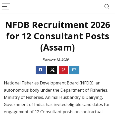
NFDB Recruitment 2026
for 12 Consultant Posts
(Assam)
February 12, 2026
National Fisheries Development Board (NFDB), an
autonomous body under the Department of Fisheries,
Ministry of Fisheries, Animal Husbandry & Dairying,
Government of India, has invited eligible candidates for
engagement of 12 Consultant posts on contractual