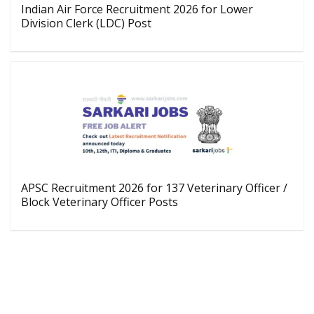
Indian Air Force Recruitment 2026 for Lower
Division Clerk (LDC) Post
APSC Recruitment 2026 for 137 Veterinary Officer /
Block Veterinary Officer Posts