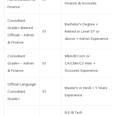
Finance & Accounts
Finance
Consultant
Bachelor’s Degree +
Grade-I (Retired
01
Retired in Level 07 or
Official) – Admin
above + Admin Experience
& Finance
Consultant
MBA/M.Com or
Grade-I – Admin
01
CA/CMA/CS Inter +
& Finance
Accounts Experience
Official Language
Master’s in Hindi + 5 Years
Consultant
01
Experience
Grade-I
B.E./B.Tech