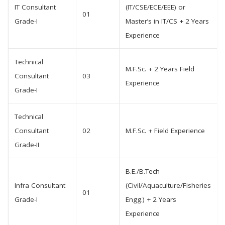
IT Consultant
(IT/CSE/ECE/EEE) or
01
Grade-I
Master’s in IT/CS + 2 Years
Experience
Technical
M.F.Sc. + 2 Years Field
Consultant
03
Experience
Grade-I
Technical
Consultant
02
M.F.Sc. + Field Experience
Grade-II
B.E./B.Tech
Infra Consultant
(Civil/Aquaculture/Fisheries
01
Grade-I
Engg.) + 2 Years
Experience