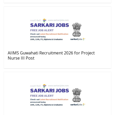
AIIMS Guwahati Recruitment 2026 for Project
Nurse III Post