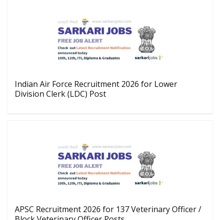
Indian Air Force Recruitment 2026 for Lower
Division Clerk (LDC) Post
APSC Recruitment 2026 for 137 Veterinary Officer /
Block Veterinary Officer Posts