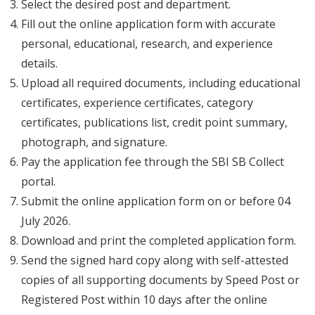
Select the desired post and department.
Fill out the online application form with accurate
personal, educational, research, and experience
details.
Upload all required documents, including educational
certificates, experience certificates, category
certificates, publications list, credit point summary,
photograph, and signature.
Pay the application fee through the SBI SB Collect
portal.
Submit the online application form on or before 04
July 2026.
Download and print the completed application form.
Send the signed hard copy along with self-attested
copies of all supporting documents by Speed Post or
Registered Post within 10 days after the online