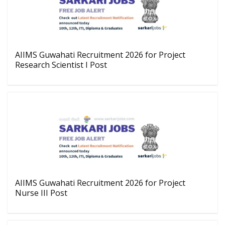
AIIMS Guwahati Recruitment 2026 for Project
Research Scientist I Post
AIIMS Guwahati Recruitment 2026 for Project
Nurse III Post