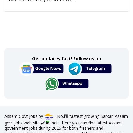
Get updates fast! Follow us on
Assam Govt Jobs by
- No.1️⃣ fastest growing Sarkari Assam
govt jobs web site ✔️ in India. Here you can find latest Assam
government jobs during 2025 for both freshers and