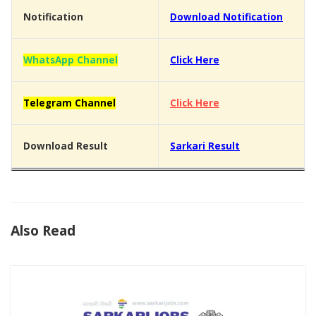
Notification
Download Notification
WhatsApp Channel
Click Here
Telegram Channel
Click Here
Download Result
Sarkari Result
Also Read