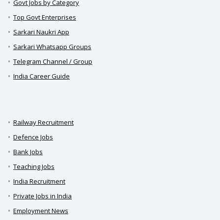
Govt Jobs by Category
Top Govt Enterprises
Sarkari Naukri App
Sarkari Whatsapp Groups
Telegram Channel / Group
India Career Guide
Railway Recruitment
Defence Jobs
Bank Jobs
Teaching Jobs
India Recruitment
Private Jobs in India
Employment News