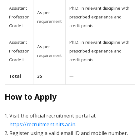
Assistant
Ph.D. in relevant discipline with
As per
Professor
prescribed experience and
requirement
Grade-I
credit points
Assistant
Ph.D. in relevant discipline with
As per
Professor
prescribed experience and
requirement
Grade-II
credit points
Total
35
—
How to Apply
Visit the official recruitment portal at
https://recruitment.nits.ac.in
.
Register using a valid email ID and mobile number.