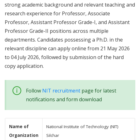
strong academic background and relevant teaching and
research experience for Professor, Associate
Professor, Assistant Professor Grade-I, and Assistant
Professor Grade-II positions across multiple
departments. Candidates possessing a Ph.D. in the
relevant discipline can apply online from 21 May 2026
to 04 July 2026, followed by submission of the hard
copy application.
Follow
NIT recruitment
page for latest
notifications and form download
Name of
National Institute of Technology (NIT)
Organization
Silchar