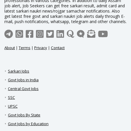
professionals in various categories. In addition to daily Assam
job alert, Job Seekers can get free sarkari result, admit card and
latest sarkari naukri news/rojgar samachar notifications. Also
get latest free govt and sarkari naukri job alerts daily through E-
mail, push notifications, whatsapp, telegram and other channels.
About
|
Terms
|
Privacy
|
Contact
Sarkari Jobs
Govt Jobs in India
Central Govt Jobs
SSC
UPSC
Govt Jobs By State
Govt Jobs by Education