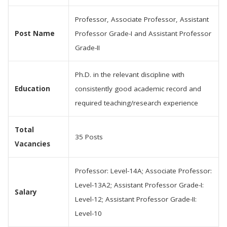
Professor, Associate Professor, Assistant
Post Name
Professor Grade-I and Assistant Professor
Grade-II
Ph.D. in the relevant discipline with
Education
consistently good academic record and
required teaching/research experience
Total
35 Posts
Vacancies
Professor: Level-14A; Associate Professor:
Level-13A2; Assistant Professor Grade-I:
Salary
Level-12; Assistant Professor Grade-II:
Level-10