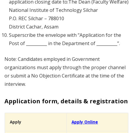
application closing date to:The Dean (Faculty Welfare)
National Institute of Technology Silchar
P.O. REC Silchar – 788010
District Cachar, Assam
Superscribe the envelope with “Application for the
Post of __________ in the Department of __________”.
Note: Candidates employed in Government
organizations must apply through the proper channel
or submit a No Objection Certificate at the time of the
interview.
Application form, details & registration
Apply
Apply Online