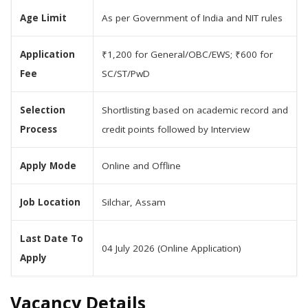
Age Limit
As per Government of India and NIT rules
Application
₹1,200 for General/OBC/EWS; ₹600 for
Fee
SC/ST/PwD
Selection
Shortlisting based on academic record and
Process
credit points followed by Interview
Apply Mode
Online and Offline
Job Location
Silchar, Assam
Last Date To
04 July 2026 (Online Application)
Apply
Vacancy Details