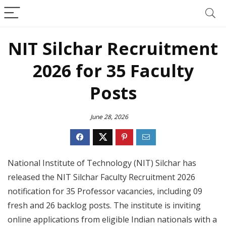
NIT Silchar Recruitment
2026 for 35 Faculty
Posts
June 28, 2026
National Institute of Technology (NIT) Silchar has
released the NIT Silchar Faculty Recruitment 2026
notification for 35 Professor vacancies, including 09
fresh and 26 backlog posts. The institute is inviting
online applications from eligible Indian nationals with a