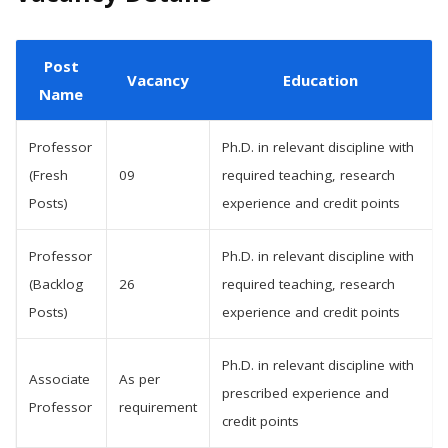
Post
Vacancy
Education
Name
Professor
Ph.D. in relevant discipline with
(Fresh
09
required teaching, research
Posts)
experience and credit points
Professor
Ph.D. in relevant discipline with
(Backlog
26
required teaching, research
Posts)
experience and credit points
Ph.D. in relevant discipline with
Associate
As per
prescribed experience and
Professor
requirement
credit points